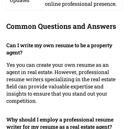
Updates
online professional presence.
Common Questions and Answers
Can I write my own resume to be a property
agent?
Yes you can create your own resume as an
agent in real estate. However, professional
resume writers specializing in the real estate
field can provide valuable expertise and
insights to ensure that you stand out your
competition.
Why should I employ a professional resume
writer for my resume as a real estate agent?