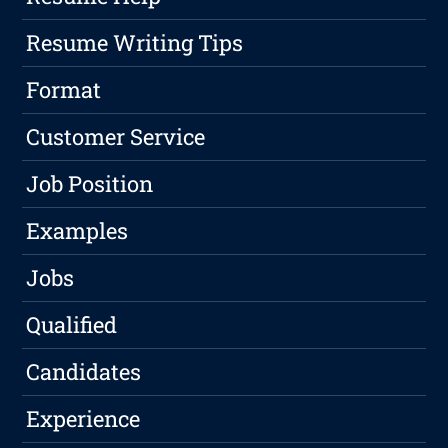
Resume Writing Tips
Format
Customer Service
Job Position
Examples
Jobs
Qualified
Candidates
Experience