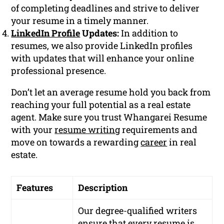
of completing deadlines and strive to deliver
your resume in a timely manner.
LinkedIn Profile
Updates:
In addition to
resumes, we also provide LinkedIn profiles
with updates that will enhance your online
professional presence.
Don’t let an average resume hold you back from
reaching your full potential as a real estate
agent. Make sure you trust Whangarei Resume
with your
resume writing
requirements and
move on towards a rewarding
career
in real
estate.
Features
Description
Our degree-qualified writers
ensure that every resume is