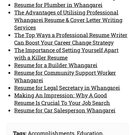
Resume for Plumber in Whangarei
The Advantages of Utilising Professional
Whangarei Resume & Cover Letter Writing
Services
The Top Ways a Professional Resume Writer
Can Boost Your Career Change Strategy
The Importance of Setting Yourself Apart
with a Killer Resume
Resume for a Builder Whangarei
Resume for Community Support Worker
Whangarei
Resume for Legal Secretary in Whangarei
Making An Impression: Why A Good
Resume Is Crucial To Your Job Search
Resume for Car Salesperson Whangarei
Tags:
Accomplishments
,
Education
,