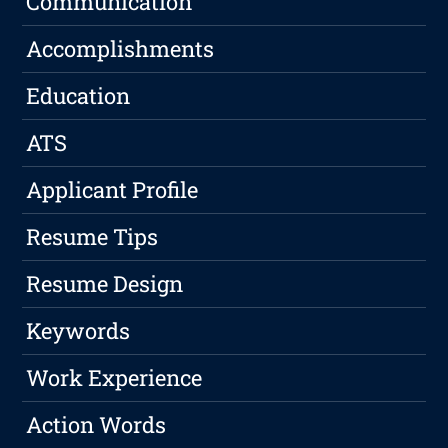
Communication
Accomplishments
Education
ATS
Applicant Profile
Resume Tips
Resume Design
Keywords
Work Experience
Action Words