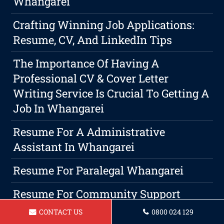
Whangarei
Crafting Winning Job Applications:
Resume, CV, And LinkedIn Tips
The Importance Of Having A
Professional CV & Cover Letter
Writing Service Is Crucial To Getting A
Job In Whangarei
Resume For A Administrative
Assistant In Whangarei
Resume For Paralegal Whangarei
Resume For Community Support
Worker Whangarei
CONTACT US
0800 024 129