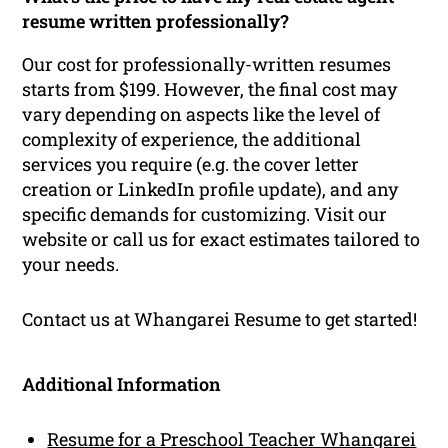
resume written professionally?
Our cost for professionally-written resumes
starts from $199. However, the final cost may
vary depending on aspects like the level of
complexity of experience, the additional
services you require (e.g. the cover letter
creation or LinkedIn profile update), and any
specific demands for customizing. Visit our
website or call us for exact estimates tailored to
your needs.
Contact us at Whangarei Resume to get started!
Additional Information
Resume for a Preschool Teacher Whangarei