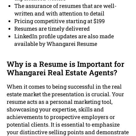
The assurance of resumes that are well-
written and with attention to detail
Pricing competitive starting at $199
Resumes are timely delivered
LinkedIn profile updates are also made
available by Whangarei Resume
Why is a Resume is Important for
Whangarei Real Estate Agents?
When it comes to being successful in the real
estate market the presentation is crucial. Your
resume acts as a personal marketing tool,
showcasing your expertise, skills and
achievements to prospective employers or
potential clients. It is essential to emphasize
your distinctive selling points and demonstrate