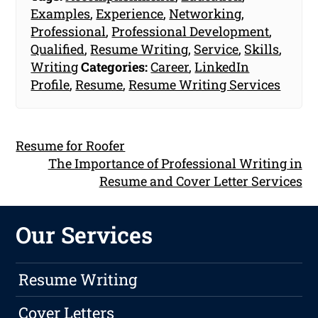
Examples
,
Experience
,
Networking
,
Professional
,
Professional Development
,
Qualified
,
Resume Writing
,
Service
,
Skills
,
Writing
Categories:
Career
,
LinkedIn
Profile
,
Resume
,
Resume Writing Services
Resume for Roofer
The Importance of Professional Writing in
Resume and Cover Letter Services
Our Services
Resume Writing
Cover Letters