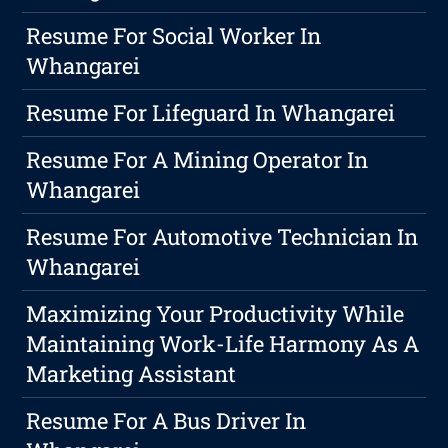
Resume For Social Worker In
Whangarei
Resume For Lifeguard In Whangarei
Resume For A Mining Operator In
Whangarei
Resume For Automotive Technician In
Whangarei
Maximizing Your Productivity While
Maintaining Work-Life Harmony As A
Marketing Assistant
Resume For A Bus Driver In