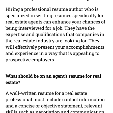
Hiring a professional resume author who is
specialized in writing resumes specifically for
real estate agents can enhance your chances of
being interviewed for a job. They have the
expertise and qualifications that companies in
the real estate industry are looking for. They
will effectively present your accomplishments
and experience in a way that is appealing to
prospective employers.
What should be on an agent’s resume for real
estate?
A well-written resume for a real estate
professional must include contact information
and a concise or objective statement, relevant
skills such as negotiation and communication