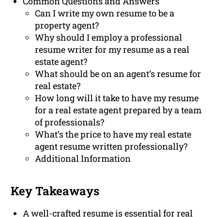
Common Questions and Answers
Can I write my own resume to be a
property agent?
Why should I employ a professional
resume writer for my resume as a real
estate agent?
What should be on an agent’s resume for
real estate?
How long will it take to have my resume
for a real estate agent prepared by a team
of professionals?
What’s the price to have my real estate
agent resume written professionally?
Additional Information
Key Takeaways
A well-crafted resume is essential for real