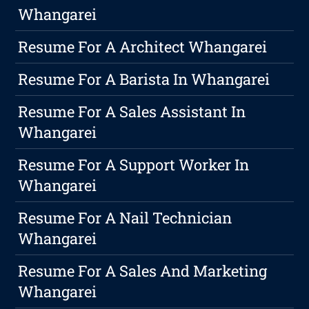
Whangarei
Resume For A Architect Whangarei
Resume For A Barista In Whangarei
Resume For A Sales Assistant In
Whangarei
Resume For A Support Worker In
Whangarei
Resume For A Nail Technician
Whangarei
Resume For A Sales And Marketing
Whangarei