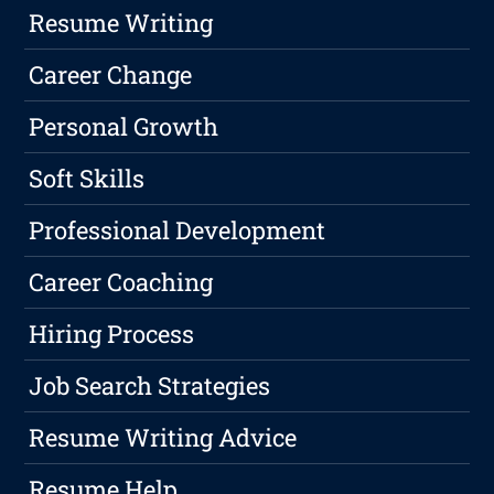
Resume Writing
Career Change
Personal Growth
Soft Skills
Professional Development
Career Coaching
Hiring Process
Job Search Strategies
Resume Writing Advice
Resume Help