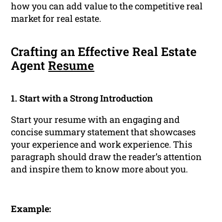
how you can add value to the competitive real
market for real estate.
Crafting an Effective Real Estate
Agent
Resume
1. Start with a Strong Introduction
Start your resume with an engaging and
concise summary statement that showcases
your experience and work experience. This
paragraph should draw the reader’s attention
and inspire them to know more about you.
Example: