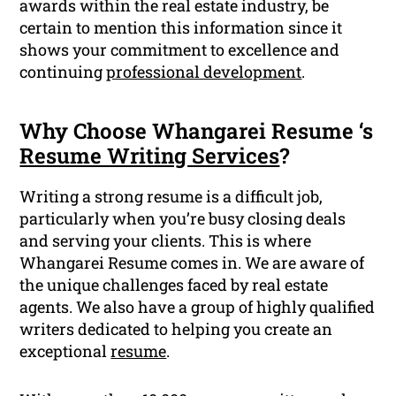
awards within the real estate industry, be
certain to mention this information since it
shows your commitment to excellence and
continuing
professional development
.
Why Choose Whangarei Resume ‘s
Resume Writing Services
?
Writing a strong resume is a difficult job,
particularly when you’re busy closing deals
and serving your clients. This is where
Whangarei Resume comes in. We are aware of
the unique challenges faced by real estate
agents. We also have a group of highly qualified
writers dedicated to helping you create an
exceptional
resume
.