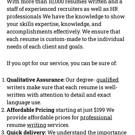
With more than 10,000 resumes written and a
staff of experienced recruiters as well as HR
professionals We have the knowledge to show
your skills expertise, knowledge, and
accomplishments effectively. We ensure that
each resume is custom-made to the individual
needs of each client and goals.
If you opt for our service, you can be sure of:
Qualitative Assurance:
Our degree-
qualified
writers make sure that each resume is well-
written with attention to detail and exact
language use.
Affordable Pricing
starting at just $199 We
provide affordable prices for
professional
resume
writing
services.
Quick delivery:
We understand the importance