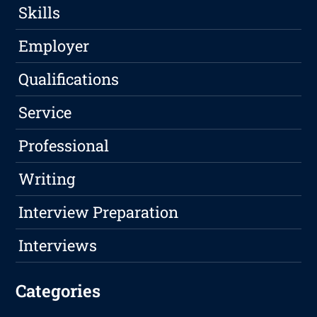
Skills
Employer
Qualifications
Service
Professional
Writing
Interview Preparation
Interviews
Categories