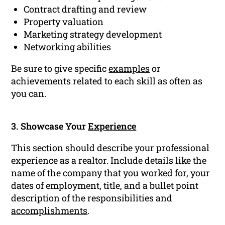
Contract drafting and review
Property valuation
Marketing strategy development
Networking
abilities
Be sure to give specific
examples
or
achievements related to each skill as often as
you can.
3. Showcase Your
Experience
This section should describe your professional
experience as a realtor. Include details like the
name of the company that you worked for, your
dates of employment, title, and a bullet point
description of the responsibilities and
accomplishments
.