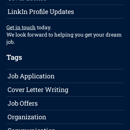
LinkIn Profile Updates
Get in touch
today.
We look forward to helping you get your dream
job.
Tags
Job Application
Cover Letter Writing
Job Offers
Organization