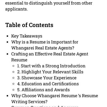
essential to distinguish yourself from other
applicants.
Table of Contents
Key Takeaways
Why is a Resume is Important for
Whangarei Real Estate Agents?
Crafting an Effective Real Estate Agent
Resume
1. Start with a Strong Introduction
2. Highlight Your Relevant Skills
3. Showcase Your Experience
4. Education and Certifications
5. Affiliations and Awards
Why Choose Whangarei Resume ‘s Resume
Writing Services?