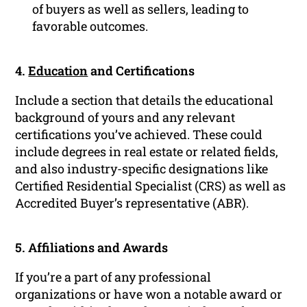
of buyers as well as sellers, leading to
favorable outcomes.
4.
Education
and Certifications
Include a section that details the educational
background of yours and any relevant
certifications you’ve achieved. These could
include degrees in real estate or related fields,
and also industry-specific designations like
Certified Residential Specialist (CRS) as well as
Accredited Buyer’s representative (ABR).
5. Affiliations and Awards
If you’re a part of any professional
organizations or have won a notable award or