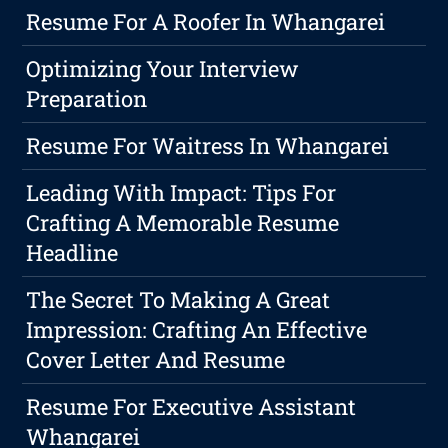
Resume For A Roofer In Whangarei
Optimizing Your Interview
Preparation
Resume For Waitress In Whangarei
Leading With Impact: Tips For
Crafting A Memorable Resume
Headline
The Secret To Making A Great
Impression: Crafting An Effective
Cover Letter And Resume
Resume For Executive Assistant
Whangarei