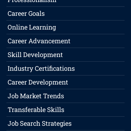
Career Goals
Online Learning
Career Advancement
Skill Development
Industry Certifications
Career Development
Job Market Trends
Transferable Skills
Job Search Strategies