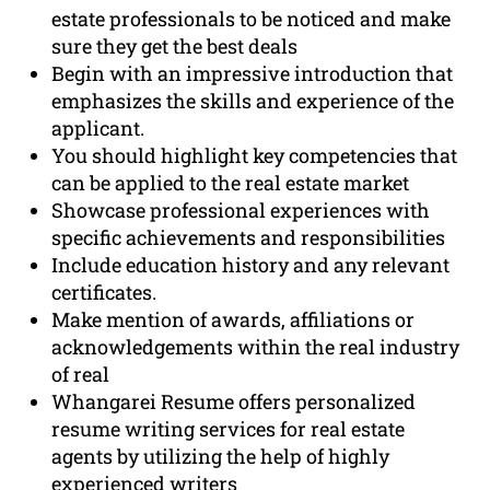
estate professionals to be noticed and make
sure they get the best deals
Begin with an impressive introduction that
emphasizes the skills and experience of the
applicant.
You should highlight key competencies that
can be applied to the real estate market
Showcase professional experiences with
specific achievements and responsibilities
Include education history and any relevant
certificates.
Make mention of awards, affiliations or
acknowledgements within the real industry
of real
Whangarei Resume offers personalized
resume writing services for real estate
agents by utilizing the help of highly
experienced writers