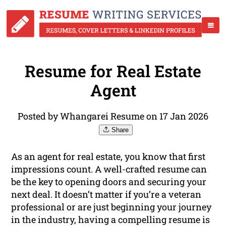
Resume for Real Estate
Agent
Posted by Whangarei Resume on 17 Jan 2026
Share
As an agent for real estate, you know that first
impressions count. A well-crafted resume can
be the key to opening doors and securing your
next deal. It doesn’t matter if you’re a veteran
professional or are just beginning your journey
in the industry, having a compelling resume is