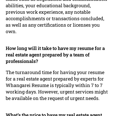
abilities, your educational background,
previous work experience, any notable
accomplishments or transactions concluded,
as well as any certifications or licenses you
own.
How long will it take to have my resume for a
real estate agent prepared by a team of
professionals?
The turnaround time for having your resume
for a real estate agent prepared by experts for
Whangarei Resume is typically within 7 to 7
working days. However, urgent services might
be available on the request of urgent needs.
What’s the price to have my real estate agent