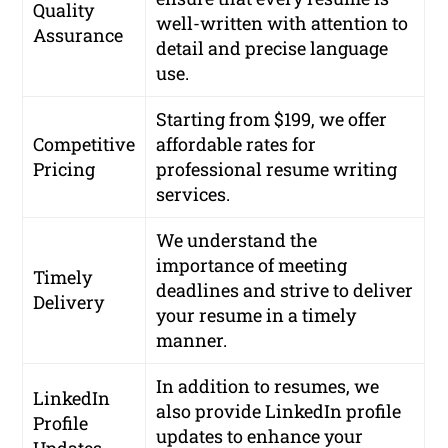
Quality
well-written with attention to
Assurance
detail and precise language
use.
Starting from $199, we offer
Competitive
affordable rates for
Pricing
professional resume writing
services.
We understand the
importance of meeting
Timely
deadlines and strive to deliver
Delivery
your resume in a timely
manner.
In addition to resumes, we
LinkedIn
also provide LinkedIn profile
Profile
updates to enhance your