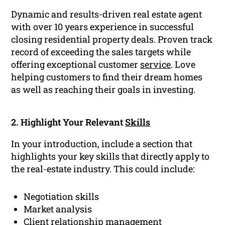
Dynamic and results-driven real estate agent
with over 10 years experience in successful
closing residential property deals. Proven track
record of exceeding the sales targets while
offering exceptional customer
service
. Love
helping customers to find their dream homes
as well as reaching their goals in investing.
2. Highlight Your Relevant
Skills
In your introduction, include a section that
highlights your key skills that directly apply to
the real-estate industry. This could include:
Negotiation skills
Market analysis
Client relationship management