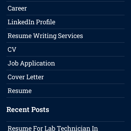
Career
LinkedIn Profile
Resume Writing Services
CV
Job Application
Cover Letter
Resume
Recent Posts
Resume For Lab Technician In