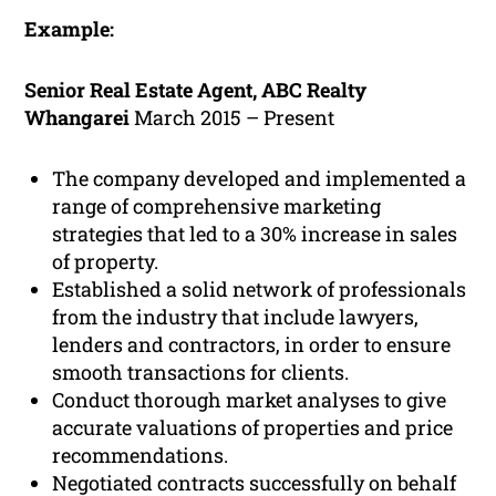
Example:
Senior Real Estate Agent, ABC Realty
Whangarei
March 2015 – Present
The company developed and implemented a
range of comprehensive marketing
strategies that led to a 30% increase in sales
of property.
Established a solid network of professionals
from the industry that include lawyers,
lenders and contractors, in order to ensure
smooth transactions for clients.
Conduct thorough market analyses to give
accurate valuations of properties and price
recommendations.
Negotiated contracts successfully on behalf