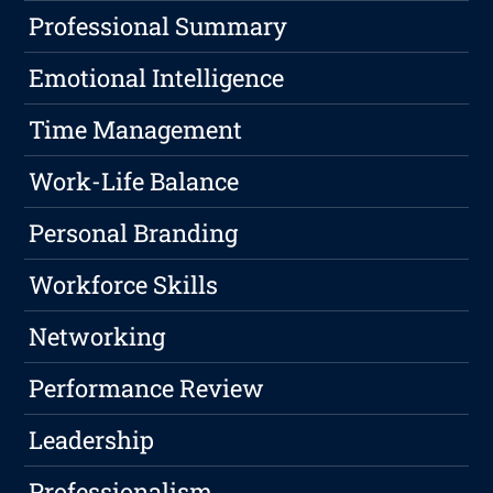
Professional Summary
Emotional Intelligence
Time Management
Work-Life Balance
Personal Branding
Workforce Skills
Networking
Performance Review
Leadership
Professionalism