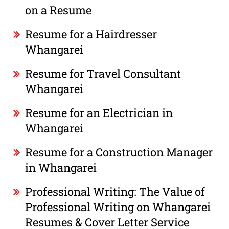
on a Resume
Resume for a Hairdresser
Whangarei
Resume for Travel Consultant
Whangarei
Resume for an Electrician in
Whangarei
Resume for a Construction Manager
in Whangarei
Professional Writing: The Value of
Professional Writing on Whangarei
Resumes & Cover Letter Service