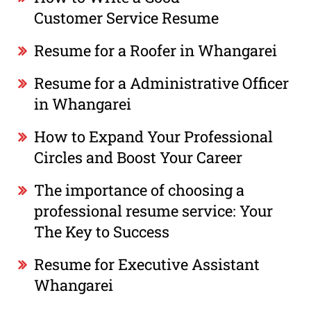
Customer Service Resume
Resume for a Roofer in Whangarei
Resume for a Administrative Officer
in Whangarei
How to Expand Your Professional
Circles and Boost Your Career
The importance of choosing a
professional resume service: Your
The Key to Success
Resume for Executive Assistant
Whangarei