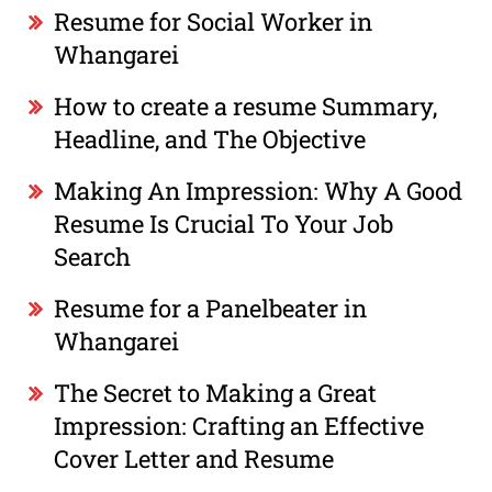
Resume for Social Worker in
Whangarei
How to create a resume Summary,
Headline, and The Objective
Making An Impression: Why A Good
Resume Is Crucial To Your Job
Search
Resume for a Panelbeater in
Whangarei
The Secret to Making a Great
Impression: Crafting an Effective
Cover Letter and Resume