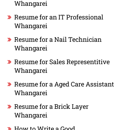
Whangarei
Resume for an IT Professional
Whangarei
Resume for a Nail Technician
Whangarei
Resume for Sales Representitive
Whangarei
Resume for a Aged Care Assistant
Whangarei
Resume for a Brick Layer
Whangarei
How to Write a Good