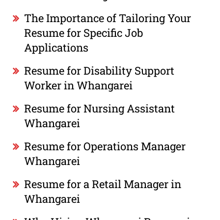
The Importance of Tailoring Your
Resume for Specific Job
Applications
Resume for Disability Support
Worker in Whangarei
Resume for Nursing Assistant
Whangarei
Resume for Operations Manager
Whangarei
Resume for a Retail Manager in
Whangarei