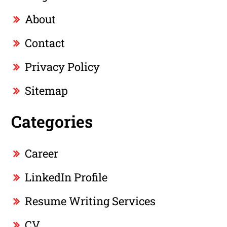
About
Contact
Privacy Policy
Sitemap
Categories
Career
LinkedIn Profile
Resume Writing Services
CV