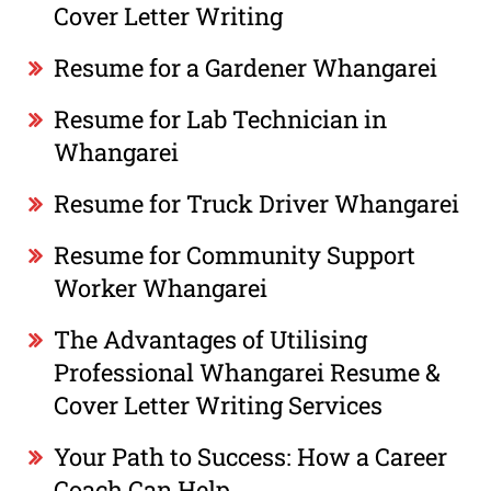
Cover Letter Writing
Resume for a Gardener Whangarei
Resume for Lab Technician in
Whangarei
Resume for Truck Driver Whangarei
Resume for Community Support
Worker Whangarei
The Advantages of Utilising
Professional Whangarei Resume &
Cover Letter Writing Services
Your Path to Success: How a Career
Coach Can Help