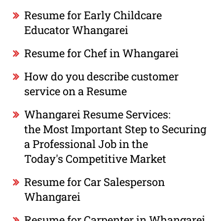
Resume for Early Childcare
Educator Whangarei
Resume for Chef in Whangarei
How do you describe customer
service on a Resume
Whangarei Resume Services:
the Most Important Step to Securing
a Professional Job in the
Today's Competitive Market
Resume for Car Salesperson
Whangarei
Resume for Carpenter in Whangarei