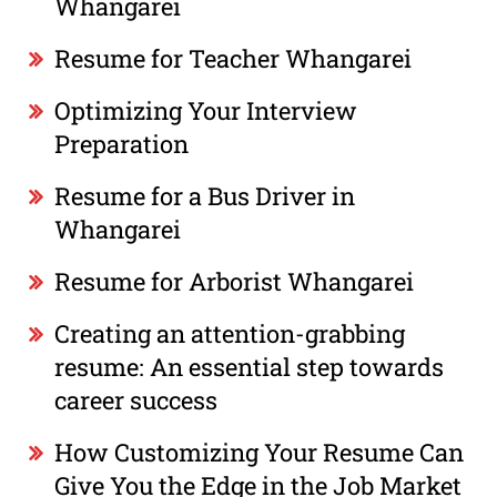
Whangarei
Resume for Teacher Whangarei
Optimizing Your Interview
Preparation
Resume for a Bus Driver in
Whangarei
Resume for Arborist Whangarei
Creating an attention-grabbing
resume: An essential step towards
career success
How Customizing Your Resume Can
Give You the Edge in the Job Market