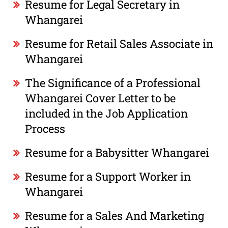
Resume for Legal Secretary in
Whangarei
Resume for Retail Sales Associate in
Whangarei
The Significance of a Professional
Whangarei Cover Letter to be
included in the Job Application
Process
Resume for a Babysitter Whangarei
Resume for a Support Worker in
Whangarei
Resume for a Sales And Marketing