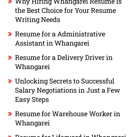
Why Hiring Whangarei Resume is
the Best Choice for Your Resume
Writing Needs
Resume for a Administrative
Assistant in Whangarei
Resume for a Delivery Driver in
Whangarei
Unlocking Secrets to Successful
Salary Negotiations in Just a Few
Easy Steps
Resume for Warehouse Worker in
Whangarei