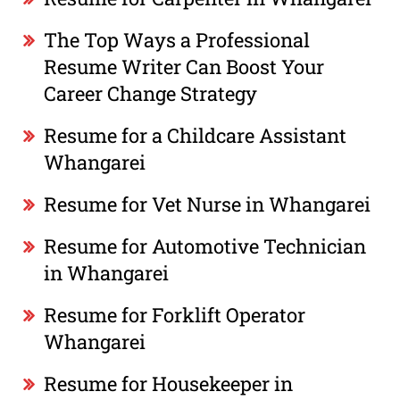
The Top Ways a Professional
Resume Writer Can Boost Your
Career Change Strategy
Resume for a Childcare Assistant
Whangarei
Resume for Vet Nurse in Whangarei
Resume for Automotive Technician
in Whangarei
Resume for Forklift Operator
Whangarei
Resume for Housekeeper in