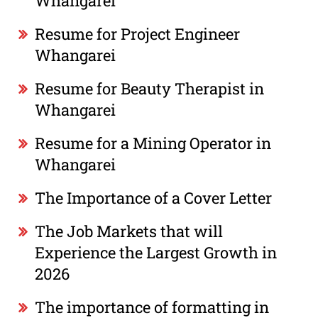
Whangarei
Resume for Project Engineer
Whangarei
Resume for Beauty Therapist in
Whangarei
Resume for a Mining Operator in
Whangarei
The Importance of a Cover Letter
The Job Markets that will
Experience the Largest Growth in
2026
The importance of formatting in