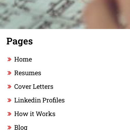
Pages
Home
Resumes
Cover Letters
Linkedin Profiles
How it Works
Blog