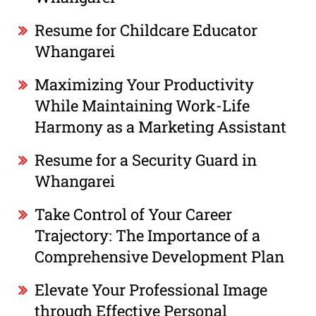
Resume for Childcare Educator
Whangarei
Maximizing Your Productivity
While Maintaining Work-Life
Harmony as a Marketing Assistant
Resume for a Security Guard in
Whangarei
Take Control of Your Career
Trajectory: The Importance of a
Comprehensive Development Plan
Elevate Your Professional Image
through Effective Personal