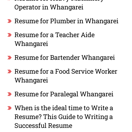
Operator in Whangarei
Resume for Plumber in Whangarei
Resume for a Teacher Aide
Whangarei
Resume for Bartender Whangarei
Resume for a Food Service Worker
Whangarei
Resume for Paralegal Whangarei
When is the ideal time to Write a
Resume? This Guide to Writing a
Successful Resume