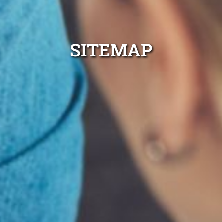
SITEMAP