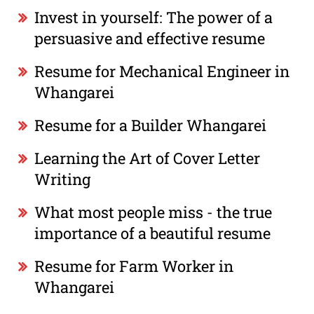
Invest in yourself: The power of a
persuasive and effective resume
Resume for Mechanical Engineer in
Whangarei
Resume for a Builder Whangarei
Learning the Art of Cover Letter
Writing
What most people miss - the true
importance of a beautiful resume
Resume for Farm Worker in
Whangarei