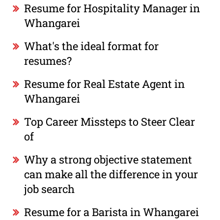
Resume for Hospitality Manager in
Whangarei
What's the ideal format for
resumes?
Resume for Real Estate Agent in
Whangarei
Top Career Missteps to Steer Clear
of
Why a strong objective statement
can make all the difference in your
job search
Resume for a Barista in Whangarei