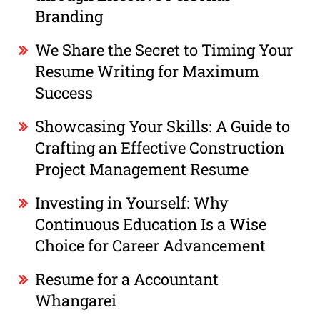
Branding
We Share the Secret to Timing Your
Resume Writing for Maximum
Success
Showcasing Your Skills: A Guide to
Crafting an Effective Construction
Project Management Resume
Investing in Yourself: Why
Continuous Education Is a Wise
Choice for Career Advancement
Resume for a Accountant
Whangarei