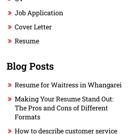
Job Application
Cover Letter
Resume
Blog Posts
Resume for Waitress in Whangarei
Making Your Resume Stand Out:
The Pros and Cons of Different
Formats
How to describe customer service