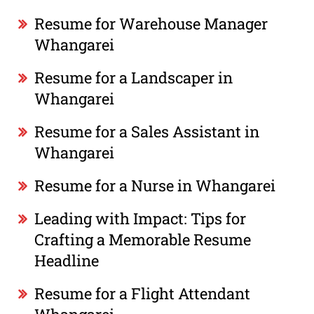
Resume for Warehouse Manager
Whangarei
Resume for a Landscaper in
Whangarei
Resume for a Sales Assistant in
Whangarei
Resume for a Nurse in Whangarei
Leading with Impact: Tips for
Crafting a Memorable Resume
Headline
Resume for a Flight Attendant