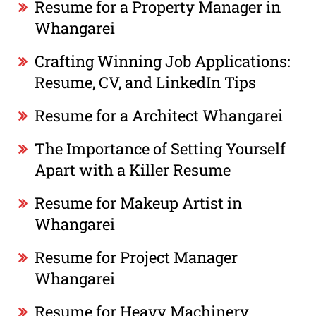
Resume for a Property Manager in
Whangarei
Crafting Winning Job Applications:
Resume, CV, and LinkedIn Tips
Resume for a Architect Whangarei
The Importance of Setting Yourself
Apart with a Killer Resume
Resume for Makeup Artist in
Whangarei
Resume for Project Manager
Whangarei
Resume for Heavy Machinery