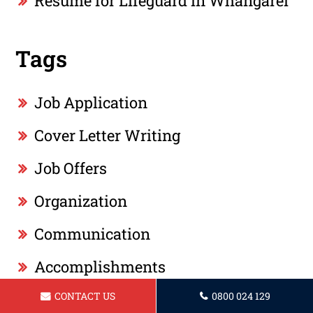
Resume for Lifeguard in Whangarei
Tags
Job Application
Cover Letter Writing
Job Offers
Organization
Communication
Accomplishments
CONTACT US
0800 024 129
Education