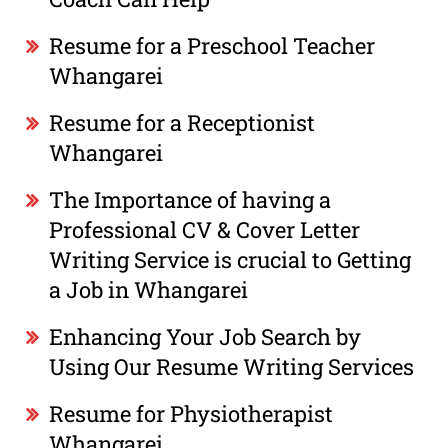
Resume for a Preschool Teacher
Whangarei
Resume for a Receptionist
Whangarei
The Importance of having a
Professional CV & Cover Letter
Writing Service is crucial to Getting
a Job in Whangarei
Enhancing Your Job Search by
Using Our Resume Writing Services
Resume for Physiotherapist
Whangarei