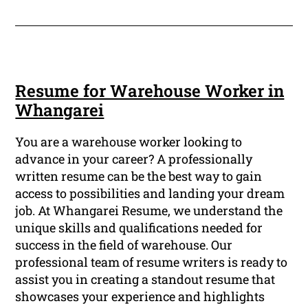
Resume for Warehouse Worker in
Whangarei
You are a warehouse worker looking to
advance in your career? A professionally
written resume can be the best way to gain
access to possibilities and landing your dream
job. At Whangarei Resume, we understand the
unique skills and qualifications needed for
success in the field of warehouse. Our
professional team of resume writers is ready to
assist you in creating a standout resume that
showcases your experience and highlights