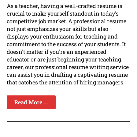
As a teacher, having a well-crafted resume is
crucial to make yourself standout in today's
competitive job market. A professional resume
not just emphasizes your skills but also
displays your enthusiasm for teaching and
commitment to the success of your students. It
doesn't matter if you're an experienced
educator or are just beginning your teaching
career, our professional resume writing service
can assist you in drafting a captivating resume
that catches the attention of hiring managers.
Read More ...