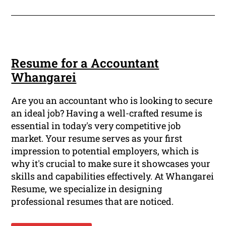
Resume for a Accountant
Whangarei
Are you an accountant who is looking to secure
an ideal job? Having a well-crafted resume is
essential in today's very competitive job
market. Your resume serves as your first
impression to potential employers, which is
why it's crucial to make sure it showcases your
skills and capabilities effectively. At Whangarei
Resume, we specialize in designing
professional resumes that are noticed.