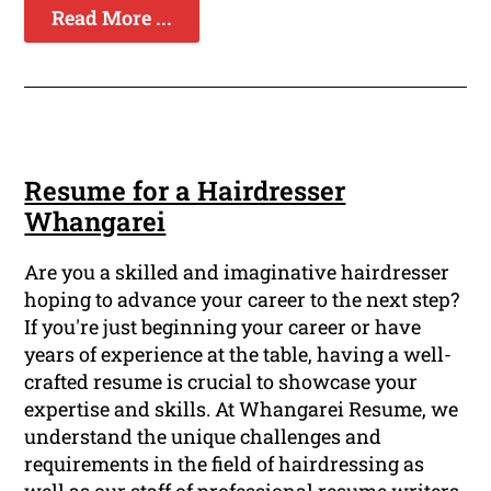
Read More ...
Resume for a Hairdresser
Whangarei
Are you a skilled and imaginative hairdresser
hoping to advance your career to the next step?
If you're just beginning your career or have
years of experience at the table, having a well-
crafted resume is crucial to showcase your
expertise and skills. At Whangarei Resume, we
understand the unique challenges and
requirements in the field of hairdressing as