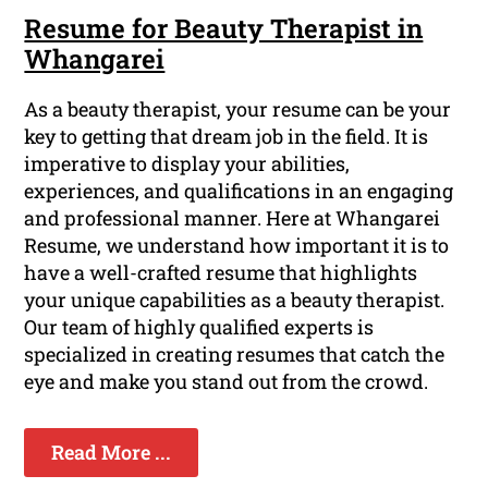
Resume for Beauty Therapist in
Whangarei
As a beauty therapist, your resume can be your
key to getting that dream job in the field. It is
imperative to display your abilities,
experiences, and qualifications in an engaging
and professional manner. Here at Whangarei
Resume, we understand how important it is to
have a well-crafted resume that highlights
your unique capabilities as a beauty therapist.
Our team of highly qualified experts is
specialized in creating resumes that catch the
eye and make you stand out from the crowd.
Read More ...