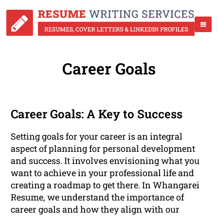
Career Goals
Career Goals: A Key to Success
Setting goals for your career is an integral
aspect of planning for personal development
and success. It involves envisioning what you
want to achieve in your professional life and
creating a roadmap to get there. In Whangarei
Resume, we understand the importance of
career goals and how they align with our