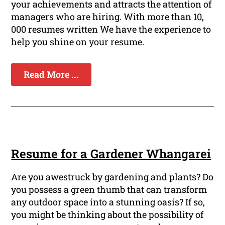
your achievements and attracts the attention of
managers who are hiring. With more than 10,
000 resumes written We have the experience to
help you shine on your resume.
Read More ...
Resume for a Gardener Whangarei
Are you awestruck by gardening and plants? Do
you possess a green thumb that can transform
any outdoor space into a stunning oasis? If so,
you might be thinking about the possibility of