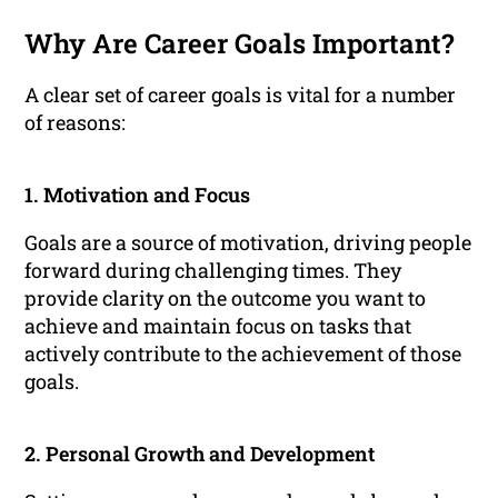
Why Are Career Goals Important?
A clear set of career goals is vital for a number
of reasons:
1. Motivation and Focus
Goals are a source of motivation, driving people
forward during challenging times. They
provide clarity on the outcome you want to
achieve and maintain focus on tasks that
actively contribute to the achievement of those
goals.
2. Personal Growth and Development