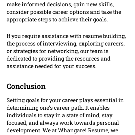
make informed decisions, gain new skills,
consider possible career options and take the
appropriate steps to achieve their goals.
If you require assistance with resume building,
the process of interviewing, exploring careers,
or strategies for networking, our team is
dedicated to providing the resources and
assistance needed for your success.
Conclusion
Setting goals for your career plays essential in
determining one’s career path. It enables
individuals to stay in a state of mind, stay
focused, and always work towards personal
development. We at Whangarei Resume, we