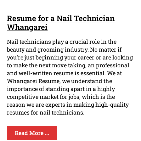
Resume for a Nail Technician
Whangarei
Nail technicians play a crucial role in the
beauty and grooming industry. No matter if
you're just beginning your career or are looking
to make the next move taking, an professional
and well-written resume is essential. We at
Whangarei Resume, we understand the
importance of standing apart in a highly
competitive market for jobs, which is the
reason we are experts in making high-quality
resumes for nail technicians.
Read More ...