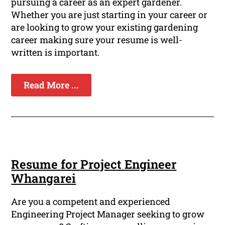
pursuing a career as an expert gardener.
Whether you are just starting in your career or
are looking to grow your existing gardening
career making sure your resume is well-
written is important.
Read More ...
Resume for Project Engineer
Whangarei
Are you a competent and experienced
Engineering Project Manager seeking to grow