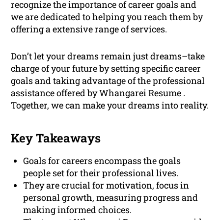
recognize the importance of career goals and
we are dedicated to helping you reach them by
offering a extensive range of services.
Don’t let your dreams remain just dreams–take
charge of your future by setting specific career
goals and taking advantage of the professional
assistance offered by Whangarei Resume .
Together, we can make your dreams into reality.
Key Takeaways
Goals for careers encompass the goals
people set for their professional lives.
They are crucial for motivation, focus in
personal growth, measuring progress and
making informed choices.