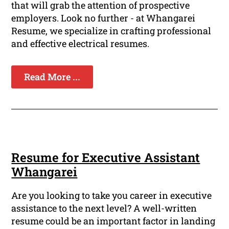
that will grab the attention of prospective
employers. Look no further - at Whangarei
Resume, we specialize in crafting professional
and effective electrical resumes.
Read More ...
Resume for Executive Assistant
Whangarei
Are you looking to take you career in executive
assistance to the next level? A well-written
resume could be an important factor in landing