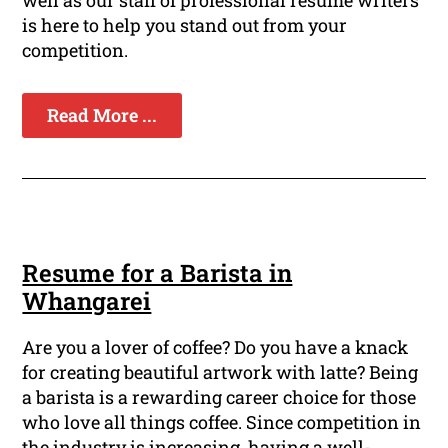
well as our staff of professional resume writers
is here to help you stand out from your
competition.
Read More ...
Resume for a Barista in
Whangarei
Are you a lover of coffee? Do you have a knack
for creating beautiful artwork with latte? Being
a barista is a rewarding career choice for those
who love all things coffee. Since competition in
the industry is increasing, having a well-