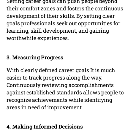
Setting career goals can push people beyond
their comfort zones and fosters the continuous
development of their skills. By setting clear
goals professionals seek out opportunities for
learning, skill development, and gaining
worthwhile experiences.
3. Measuring Progress
With clearly defined career goals It is much
easier to track progress along the way.
Continuously reviewing accomplishments
against established standards allows people to
recognize achievements while identifying
areas in need of improvement.
4. Making Informed Decisions