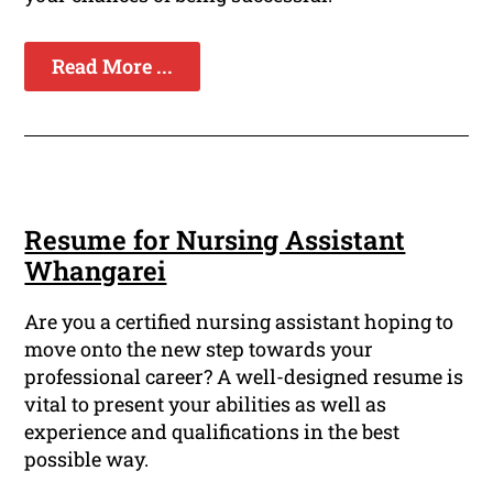
Read More ...
Resume for Nursing Assistant
Whangarei
Are you a certified nursing assistant hoping to
move onto the new step towards your
professional career? A well-designed resume is
vital to present your abilities as well as
experience and qualifications in the best
possible way.