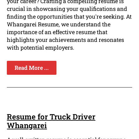
your career? Crafting a compelling resume is
crucial in showcasing your qualifications and
finding the opportunities that you're seeking. At
Whangarei Resume, we understand the
importance of an effective resume that
highlights your achievements and resonates
with potential employers.
Read More ...
Resume for Truck Driver
Whangarei