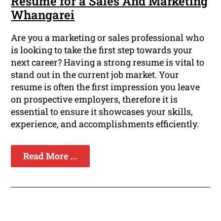
Resume for a Sales And Marketing
Whangarei
Are you a marketing or sales professional who
is looking to take the first step towards your
next career? Having a strong resume is vital to
stand out in the current job market. Your
resume is often the first impression you leave
on prospective employers, therefore it is
essential to ensure it showcases your skills,
experience, and accomplishments efficiently.
Read More ...