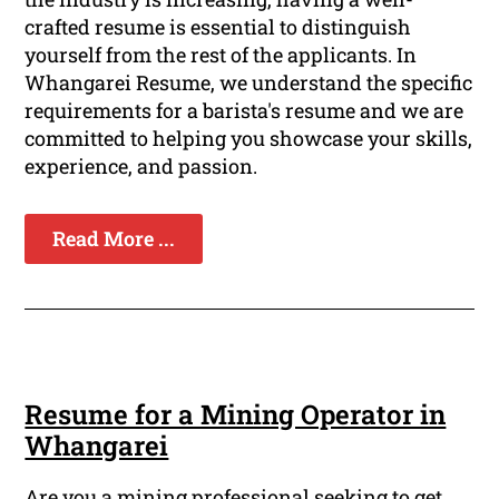
crafted resume is essential to distinguish
yourself from the rest of the applicants. In
Whangarei Resume, we understand the specific
requirements for a barista's resume and we are
committed to helping you showcase your skills,
experience, and passion.
Read More ...
Resume for a Mining Operator in
Whangarei
Are you a mining professional seeking to get