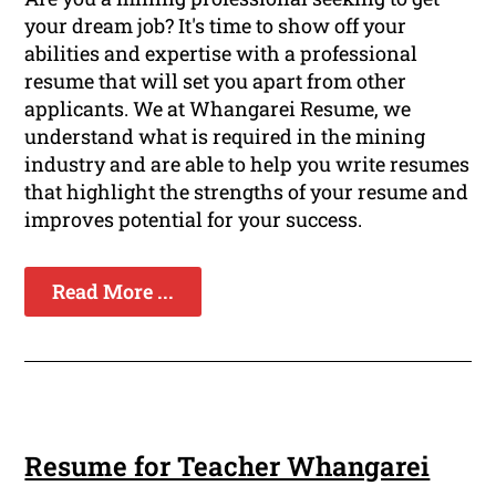
your dream job? It's time to show off your
abilities and expertise with a professional
resume that will set you apart from other
applicants. We at Whangarei Resume, we
understand what is required in the mining
industry and are able to help you write resumes
that highlight the strengths of your resume and
improves potential for your success.
Read More ...
Resume for Teacher Whangarei