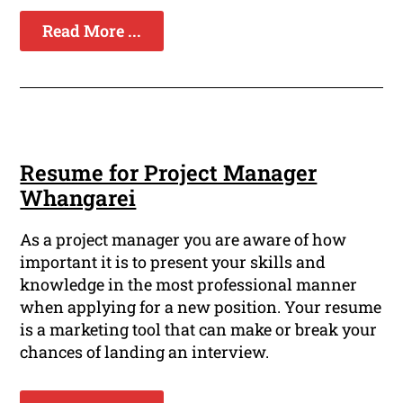
Read More ...
Resume for Project Manager
Whangarei
As a project manager you are aware of how
important it is to present your skills and
knowledge in the most professional manner
when applying for a new position. Your resume
is a marketing tool that can make or break your
chances of landing an interview.