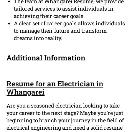
The team at Whangarei Resume, we provide
tailored services to assist individuals in
achieving their career goals.
A clear set of career goals allows individuals
to manage their future and transform
dreams into reality.
Additional Information
Resume for an Electrician in
Whangarei
Are you a seasoned electrician looking to take
your career to the next stage? Maybe you're just
beginning to branch your journey in the field of
electrical engineering and need a solid resume