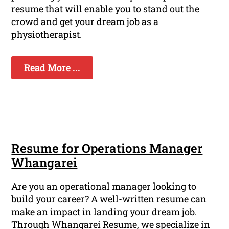
resume that will enable you to stand out the
crowd and get your dream job as a
physiotherapist.
Read More ...
Resume for Operations Manager
Whangarei
Are you an operational manager looking to
build your career? A well-written resume can
make an impact in landing your dream job.
Through Whangarei Resume, we specialize in