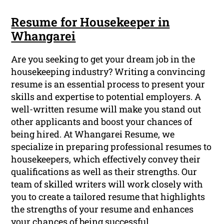
Resume for Housekeeper in
Whangarei
Are you seeking to get your dream job in the
housekeeping industry? Writing a convincing
resume is an essential process to present your
skills and expertise to potential employers. A
well-written resume will make you stand out
other applicants and boost your chances of
being hired. At Whangarei Resume, we
specialize in preparing professional resumes to
housekeepers, which effectively convey their
qualifications as well as their strengths. Our
team of skilled writers will work closely with
you to create a tailored resume that highlights
the strengths of your resume and enhances
your chances of being successful.