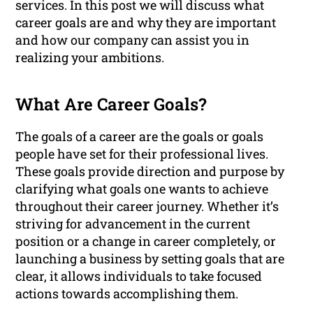
services. In this post we will discuss what
career goals are and why they are important
and how our company can assist you in
realizing your ambitions.
What Are Career Goals?
The goals of a career are the goals or goals
people have set for their professional lives.
These goals provide direction and purpose by
clarifying what goals one wants to achieve
throughout their career journey. Whether it’s
striving for advancement in the current
position or a change in career completely, or
launching a business by setting goals that are
clear, it allows individuals to take focused
actions towards accomplishing them.