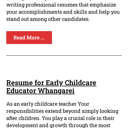
writing professional resumes that emphasize
your accomplishments and skills and help you
stand out among other candidates.
Read More ...
Resume for Early Childcare
Educator Whangarei
As an early childcare teacher Your
responsibilities extend beyond simply looking
after children. You play a crucial role in their
development and growth through the most