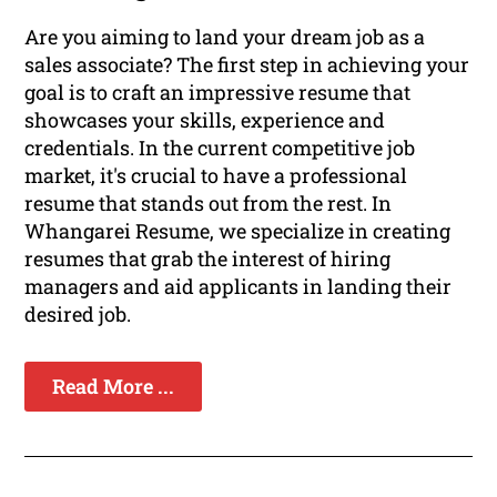
Are you aiming to land your dream job as a
sales associate? The first step in achieving your
goal is to craft an impressive resume that
showcases your skills, experience and
credentials. In the current competitive job
market, it's crucial to have a professional
resume that stands out from the rest. In
Whangarei Resume, we specialize in creating
resumes that grab the interest of hiring
managers and aid applicants in landing their
desired job.
Read More ...