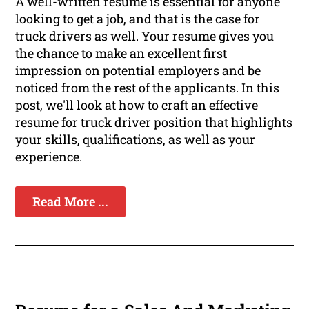
A well-written resume is essential for anyone
looking to get a job, and that is the case for
truck drivers as well. Your resume gives you
the chance to make an excellent first
impression on potential employers and be
noticed from the rest of the applicants. In this
post, we'll look at how to craft an effective
resume for truck driver position that highlights
your skills, qualifications, as well as your
experience.
Read More ...