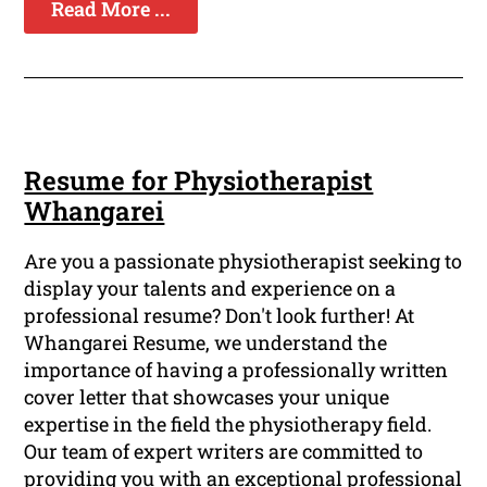
Read More ...
Resume for Physiotherapist
Whangarei
Are you a passionate physiotherapist seeking to
display your talents and experience on a
professional resume? Don't look further! At
Whangarei Resume, we understand the
importance of having a professionally written
cover letter that showcases your unique
expertise in the field the physiotherapy field.
Our team of expert writers are committed to
providing you with an exceptional professional