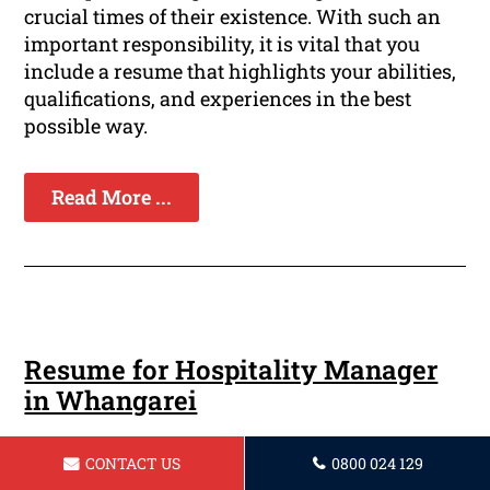
crucial times of their existence. With such an
important responsibility, it is vital that you
include a resume that highlights your abilities,
qualifications, and experiences in the best
possible way.
Read More ...
Resume for Hospitality Manager
in Whangarei
In the competitive industry of hospitality
CONTACT US
0800 024 129
management, having a professionally designed