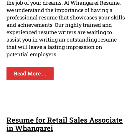
the job of your dreams. At Whangarei Resume,
we understand the importance of having a
professional resume that showcases your skills
and achievements. Our highly trained and
experienced resume writers are waiting to
assist you in writing an outstanding resume
that will leave a lasting impression on
potential employers.
Read More ...
Resume for Retail Sales Associate
in Whangarei