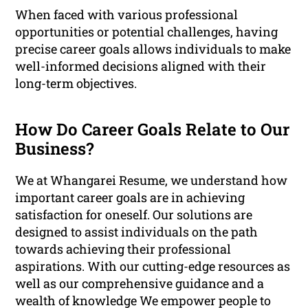
When faced with various professional
opportunities or potential challenges, having
precise career goals allows individuals to make
well-informed decisions aligned with their
long-term objectives.
How Do Career Goals Relate to Our
Business?
We at Whangarei Resume, we understand how
important career goals are in achieving
satisfaction for oneself. Our solutions are
designed to assist individuals on the path
towards achieving their professional
aspirations. With our cutting-edge resources as
well as our comprehensive guidance and a
wealth of knowledge We empower people to