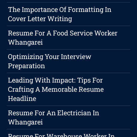
The Importance Of Formatting In
Cover Letter Writing
Resume For A Food Service Worker
Whangarei
Optimizing Your Interview
Preparation
Leading With Impact: Tips For
Crafting A Memorable Resume
Headline
Resume For An Electrician In
Whangarei
Resume For Warehouse Worker In