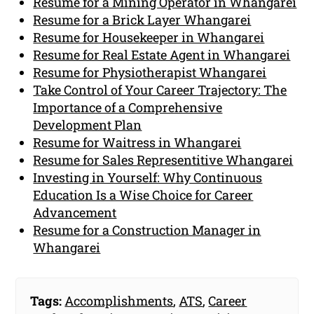
Resume for a Mining Operator in Whangarei
Resume for a Brick Layer Whangarei
Resume for Housekeeper in Whangarei
Resume for Real Estate Agent in Whangarei
Resume for Physiotherapist Whangarei
Take Control of Your Career Trajectory: The
Importance of a Comprehensive
Development Plan
Resume for Waitress in Whangarei
Resume for Sales Representitive Whangarei
Investing in Yourself: Why Continuous
Education Is a Wise Choice for Career
Advancement
Resume for a Construction Manager in
Whangarei
Tags:
Accomplishments
,
ATS
,
Career