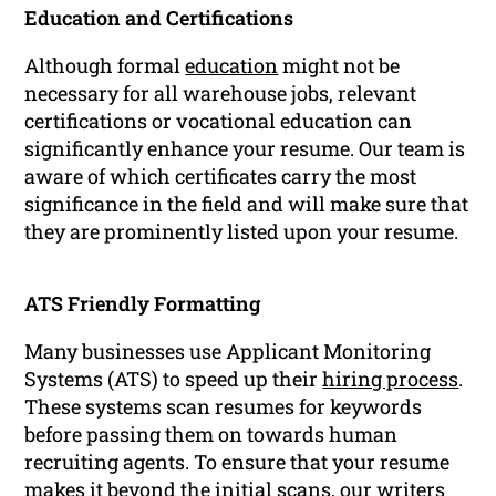
Education and Certifications
Although formal
education
might not be
necessary for all warehouse jobs, relevant
certifications or vocational education can
significantly enhance your resume. Our team is
aware of which certificates carry the most
significance in the field and will make sure that
they are prominently listed upon your resume.
ATS Friendly Formatting
Many businesses use Applicant Monitoring
Systems (ATS) to speed up their
hiring process
.
These systems scan resumes for keywords
before passing them on towards human
recruiting agents. To ensure that your resume
makes it beyond the initial scans, our writers