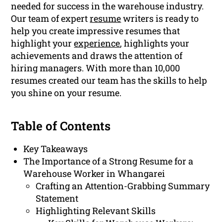
needed for success in the warehouse industry.
Our team of expert
resume
writers is ready to
help you create impressive resumes that
highlight your
experience
, highlights your
achievements and draws the attention of
hiring managers. With more than 10,000
resumes created our team has the skills to help
you shine on your resume.
Table of Contents
Key Takeaways
The Importance of a Strong Resume for a
Warehouse Worker in Whangarei
Crafting an Attention-Grabbing Summary
Statement
Highlighting Relevant Skills