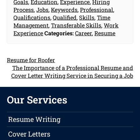
Goals
,
Education
,
Experience
,
Hiring
Process
,
Jobs
,
Keywords
,
Professional
,
Qualifications
,
Qualified
,
Skills
,
Time
Management
,
Transferable Skills
,
Work
Experience
Categories:
Career
,
Resume
Resume for Roofer
The Importance of a Professional Resume and
Cover Letter Writing Service in Securing a Job
Our Services
Resume Writing
Cover Letters