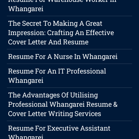
Whangarei
The Secret To Making A Great
Impression: Crafting An Effective
Cover Letter And Resume
Resume For A Nurse In Whangarei
Resume For An IT Professional
Whangarei
The Advantages Of Utilising
Professional Whangarei Resume &
Cover Letter Writing Services
Resume For Executive Assistant
Whangarei