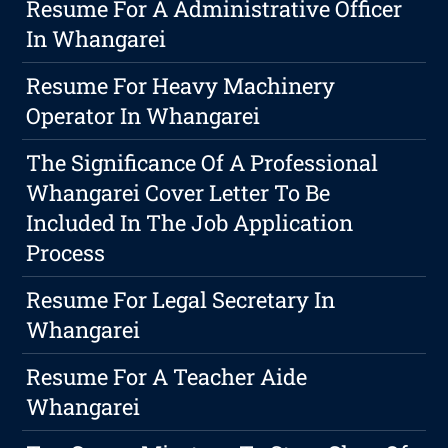
Resume For A Administrative Officer
In Whangarei
Resume For Heavy Machinery
Operator In Whangarei
The Significance Of A Professional
Whangarei Cover Letter To Be
Included In The Job Application
Process
Resume For Legal Secretary In
Whangarei
Resume For A Teacher Aide
Whangarei