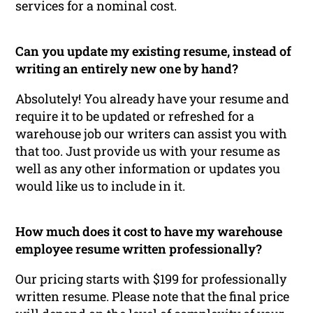
services for a nominal cost.
Can you update my existing resume, instead of
writing an entirely new one by hand?
Absolutely! You already have your resume and
require it to be updated or refreshed for a
warehouse job our writers can assist you with
that too. Just provide us with your resume as
well as any other information or updates you
would like us to include in it.
How much does it cost to have my warehouse
employee resume written professionally?
Our pricing starts with $199 for professionally
written resume. Please note that the final price