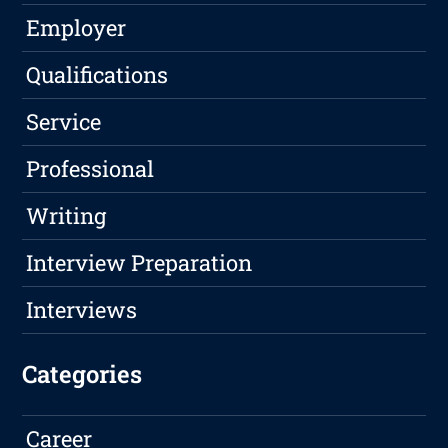
Employer
Qualifications
Service
Professional
Writing
Interview Preparation
Interviews
Categories
Career