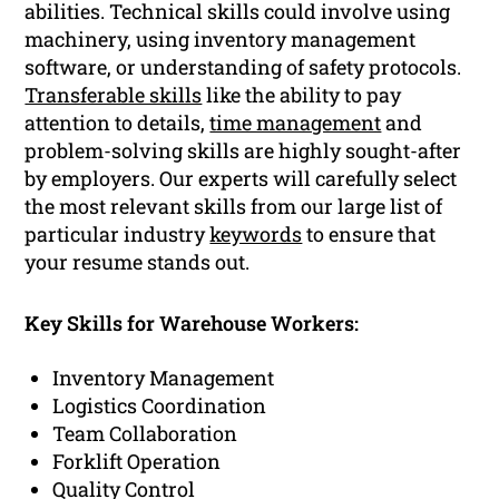
abilities. Technical skills could involve using
machinery, using inventory management
software, or understanding of safety protocols.
Transferable skills
like the ability to pay
attention to details,
time management
and
problem-solving skills are highly sought-after
by employers. Our experts will carefully select
the most relevant skills from our large list of
particular industry
keywords
to ensure that
your resume stands out.
Key Skills for Warehouse Workers:
Inventory Management
Logistics Coordination
Team Collaboration
Forklift Operation
Quality Control