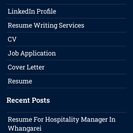
LinkedIn Profile
Resume Writing Services
CV
Job Application
Cover Letter
Resume
Recent Posts
Resume For Hospitality Manager In
Whangarei