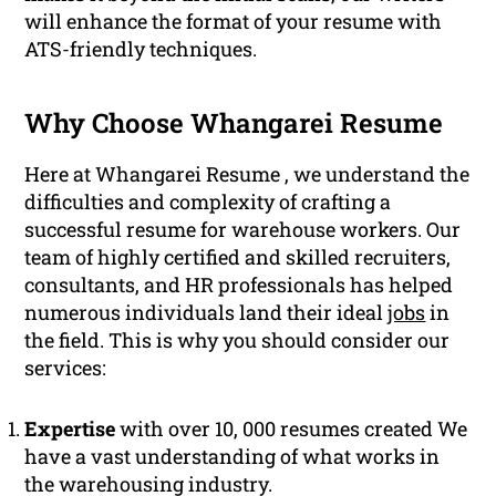
will enhance the format of your resume with
ATS-friendly techniques.
Why Choose Whangarei Resume
Here at Whangarei Resume , we understand the
difficulties and complexity of crafting a
successful resume for warehouse workers. Our
team of highly certified and skilled recruiters,
consultants, and HR professionals has helped
numerous individuals land their ideal
jobs
in
the field. This is why you should consider our
services:
Expertise
with over 10, 000 resumes created We
have a vast understanding of what works in
the warehousing industry.