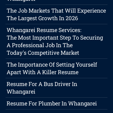
The Job Markets That Will Experience
The Largest Growth In 2026
Whangarei Resume Services:
The Most Important Step To Securing
A Professional Job In The
Today's Competitive Market
The Importance Of Setting Yourself
Apart With A Killer Resume
Resume For A Bus Driver In
Whangarei
Resume For Plumber In Whangarei