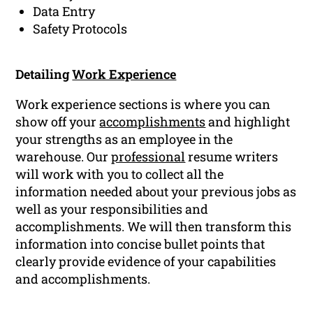
Data Entry
Safety Protocols
Detailing
Work Experience
Work experience sections is where you can
show off your
accomplishments
and highlight
your strengths as an employee in the
warehouse. Our
professional
resume writers
will work with you to collect all the
information needed about your previous jobs as
well as your responsibilities and
accomplishments. We will then transform this
information into concise bullet points that
clearly provide evidence of your capabilities
and accomplishments.