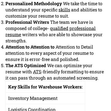
Personalized Methodology
We take the time to
understand your specific
skills
and abilities to
customize your resume to suit.
Professional Writers
The team we have is
composed of college-
qualified
professional
resume
writers who are able to showcase your
strengths.
Attention to Attention to
Attention to Detail
attention to every aspect of your resume to
ensure it is error-free and polished.
The ATS Optimized
We can optimize your
resume with
ATS
-friendly formatting to ensure
it can pass through an automated screening.
Key Skills for Warehouse Workers:
Inventory Management
Logistics Coordination