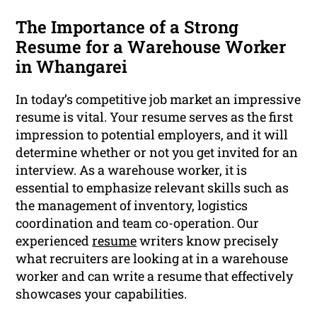
The Importance of a Strong
Resume for a Warehouse Worker
in Whangarei
In today’s competitive job market an impressive
resume is vital. Your resume serves as the first
impression to potential employers, and it will
determine whether or not you get invited for an
interview. As a warehouse worker, it is
essential to emphasize relevant skills such as
the management of inventory, logistics
coordination and team co-operation. Our
experienced
resume
writers know precisely
what recruiters are looking at in a warehouse
worker and can write a resume that effectively
showcases your capabilities.