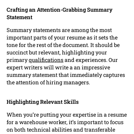
Crafting an Attention-Grabbing Summary
Statement
Summary statements are among the most
important parts of your resume as it sets the
tone for the rest of the document. It should be
succinct but relevant, highlighting your
primary
qualifications
and experiences. Our
expert writers will write a an impressive
summary statement that immediately captures
the attention of hiring managers.
Highlighting Relevant Skills
When you’re putting your expertise in a resume
for a warehouse worker, it’s important to focus
on both technical abilities and transferable