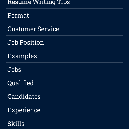
Resume Writing Tips
Format
Customer Service
Job Position
Examples
Jobs
Qualified
Candidates
Experience
Skills