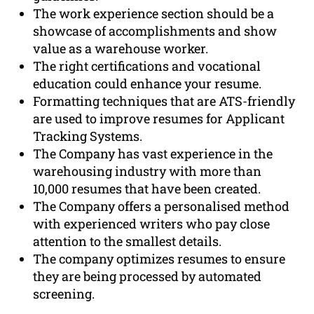
The work experience section should be a
showcase of accomplishments and show
value as a warehouse worker.
The right certifications and vocational
education could enhance your resume.
Formatting techniques that are ATS-friendly
are used to improve resumes for Applicant
Tracking Systems.
The Company has vast experience in the
warehousing industry with more than
10,000 resumes that have been created.
The Company offers a personalised method
with experienced writers who pay close
attention to the smallest details.
The company optimizes resumes to ensure
they are being processed by automated
screening.