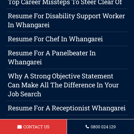
Top Career Missteps To Steer Clear Of
Resume For Disability Support Worker
In Whangarei
Resume For Chef In Whangarei
Resume For A Panelbeater In
Whangarei
Why A Strong Objective Statement
Can Make All The Difference In Your
Job Search
Resume For A Receptionist Whangarei
Creating An Attention-Grabbing
CONTACT US
0800 024 129
Resume: An Essential Step Towards