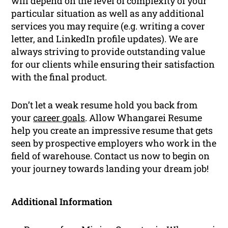
will depend on the level of complexity of your
particular situation as well as any additional
services you may require (e.g. writing a cover
letter, and LinkedIn profile updates). We are
always striving to provide outstanding value
for our clients while ensuring their satisfaction
with the final product.
Don’t let a weak resume hold you back from
your
career goals
. Allow Whangarei Resume
help you create an impressive resume that gets
seen by prospective employers who work in the
field of warehouse. Contact us now to begin on
your journey towards landing your dream job!
Additional Information