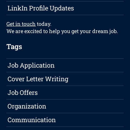
LinkIn Profile Updates
Get in touch
today.
We are excited to help you get your dream job.
Tags
Job Application
Cover Letter Writing
Job Offers
Organization
Communication