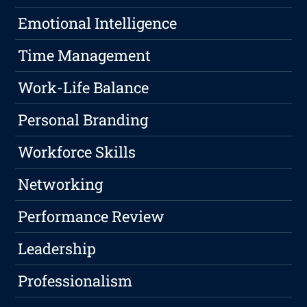
Emotional Intelligence
Time Management
Work-Life Balance
Personal Branding
Workforce Skills
Networking
Performance Review
Leadership
Professionalism