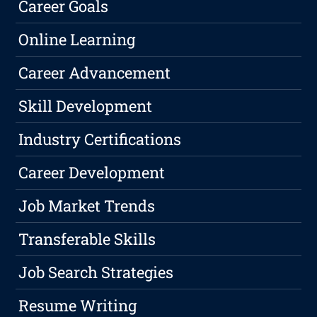
Career Goals
Online Learning
Career Advancement
Skill Development
Industry Certifications
Career Development
Job Market Trends
Transferable Skills
Job Search Strategies
Resume Writing