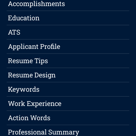
Accomplishments
Education
ATS
Applicant Profile
Resume Tips
Resume Design
Keywords
Work Experience
Action Words
Professional Summary