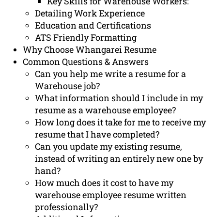
Key Skills for Warehouse Workers:
Detailing Work Experience
Education and Certifications
ATS Friendly Formatting
Why Choose Whangarei Resume
Common Questions & Answers
Can you help me write a resume for a
Warehouse job?
What information should I include in my
resume as a warehouse employee?
How long does it take for me to receive my
resume that I have completed?
Can you update my existing resume,
instead of writing an entirely new one by
hand?
How much does it cost to have my
warehouse employee resume written
professionally?