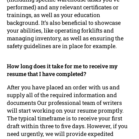
performed) and any relevant certificates or
trainings, as well as your education
background. It’s also beneficial to showcase
your abilities, like operating forklifts and
managing inventory, as well as ensuring the
safety guidelines are in place for example.
How long does it take for me to receive my
resume that I have completed?
After you have placed an order with us and
supply all of the required information and
documents Our professional team of writers
will start working on your resume promptly.
The typical timeframe is to receive your first
draft within three to five days. However, if you
need urgently, we will provide expedited