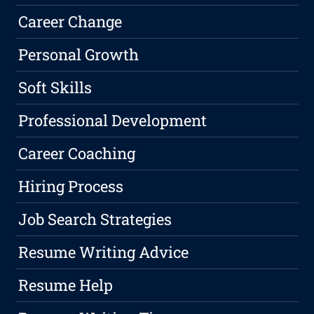
Career Change
Personal Growth
Soft Skills
Professional Development
Career Coaching
Hiring Process
Job Search Strategies
Resume Writing Advice
Resume Help