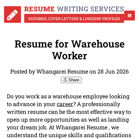
Resume for Warehouse
Worker
Posted by Whangarei Resume on 28 Jun 2026
Share
Do you work as a warehouse employee looking
to advance in your
career
? A professionally
written resume can be the most effective way to
open up more opportunities as well as landing
your dream job. At Whangarei Resume , we
understand the unique skills and qualifications