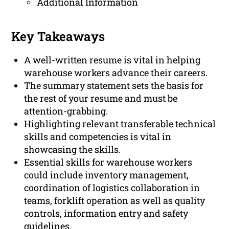
Additional Information
Key Takeaways
A well-written resume is vital in helping
warehouse workers advance their careers.
The summary statement sets the basis for
the rest of your resume and must be
attention-grabbing.
Highlighting relevant transferable technical
skills and competencies is vital in
showcasing the skills.
Essential skills for warehouse workers
could include inventory management,
coordination of logistics collaboration in
teams, forklift operation as well as quality
controls, information entry and safety
guidelines.