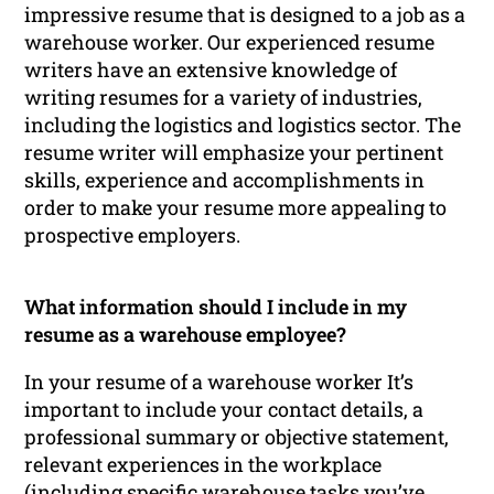
impressive resume that is designed to a job as a
warehouse worker. Our experienced resume
writers have an extensive knowledge of
writing resumes for a variety of industries,
including the logistics and logistics sector. The
resume writer will emphasize your pertinent
skills, experience and accomplishments in
order to make your resume more appealing to
prospective employers.
What information should I include in my
resume as a warehouse employee?
In your resume of a warehouse worker It’s
important to include your contact details, a
professional summary or objective statement,
relevant experiences in the workplace
(including specific warehouse tasks you’ve