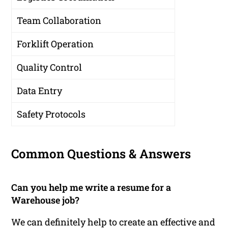
Team Collaboration
Forklift Operation
Quality Control
Data Entry
Safety Protocols
Common Questions & Answers
Can you help me write a resume for a
Warehouse job?
We can definitely help to create an effective and